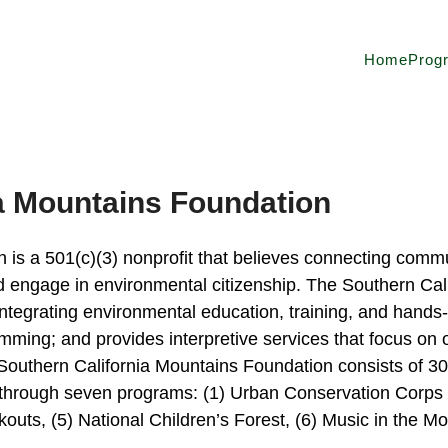
Home
Prog
a Mountains Foundation
s a 501(c)(3) nonprofit that believes connecting communi
and engage in environmental citizenship. The Southern Ca
ntegrating environmental education, training, and hands-
mming; and provides interpretive services that focus on 
outhern California Mountains Foundation consists of 30 
through seven programs: (1) Urban Conservation Corps o
kouts, (5) National Children’s Forest, (6) Music in the Mo