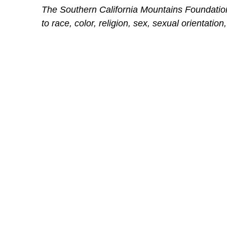
The Southern California Mountains Foundation 
to race, color, religion, sex, sexual orientation,