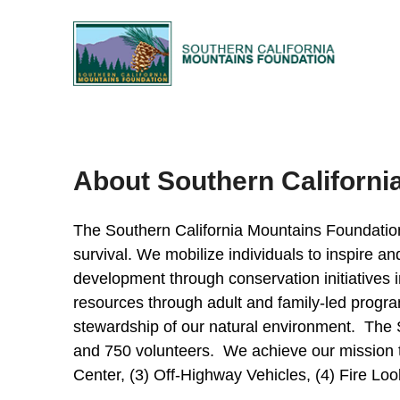
About Southern Californi
The Southern California Mountains Foundation i
survival. We mobilize individuals to inspire 
development through conservation initiatives i
resources through adult and family-led progra
stewardship of our natural environment. The S
and 750 volunteers. We achieve our mission 
Center, (3) Off-Highway Vehicles, (4) Fire Loo