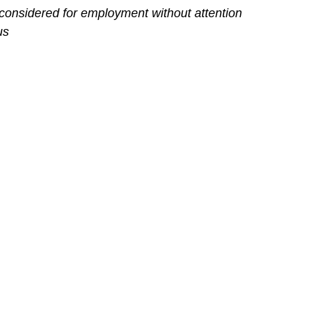
 considered for employment without attention
us