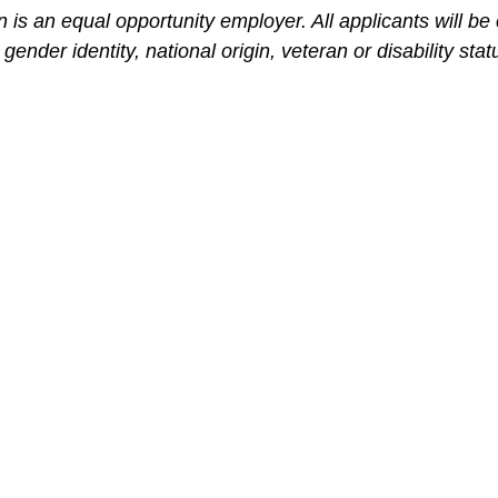
is an equal opportunity employer. All applicants will be
 gender identity, national origin, veteran or disability stat