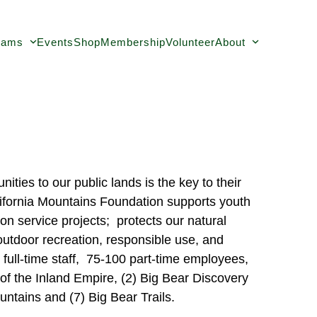
rams
Events
Shop
Membership
Volunteer
About
ties to our public lands is the key to their
lifornia Mountains Foundation supports youth
on service projects; protects our natural
outdoor recreation, responsible use, and
full-time staff, 75-100 part-time employees,
f the Inland Empire, (2) Big Bear Discovery
untains and (7) Big Bear Trails.